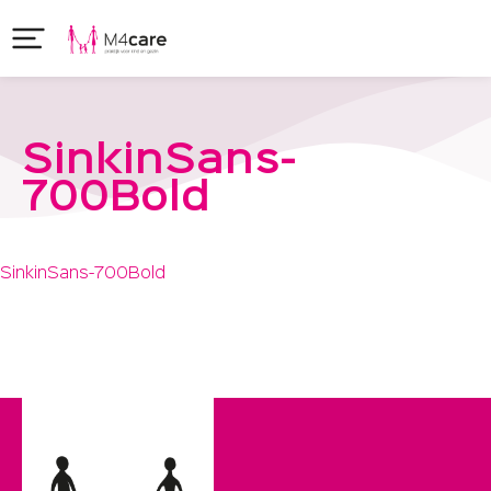
SinkinSans-
700Bold
SinkinSans-700Bold