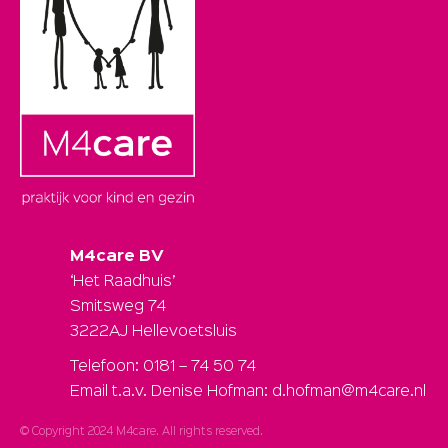
M4care BV
‘Het Raadhuis’
Smitsweg 74
3222AJ Hellevoetsluis
Telefoon: 0181 – 74 50 74
Email t.a.v. Denise Hofman: d.hofman@m4care.nl
© Copyright 2024 M4care. All rights reserved.