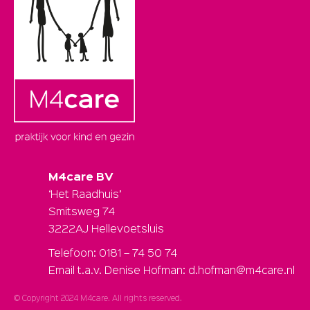
M4care BV
‘Het Raadhuis’
Smitsweg 74
3222AJ Hellevoetsluis
Telefoon: 0181 – 74 50 74
Email t.a.v. Denise Hofman: d.hofman@m4care.nl
© Copyright 2024 M4care. All rights reserved.