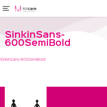
SinkinSans-
600SemiBold
SinkinSans-600SemiBold