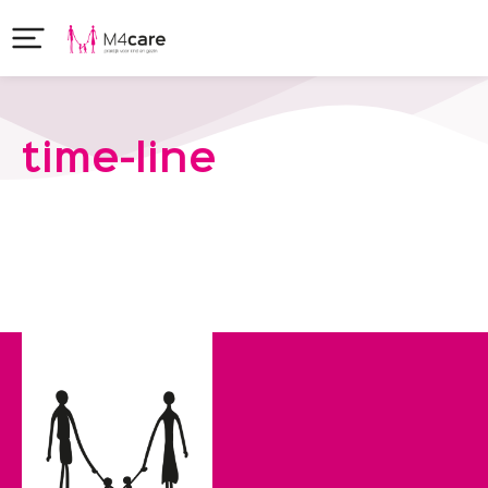
time-line