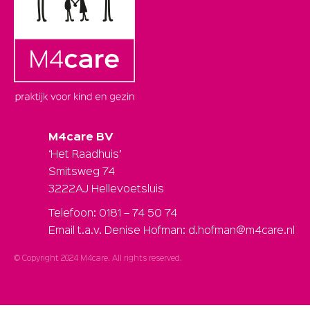
M4care BV
‘Het Raadhuis’
Smitsweg 74
3222AJ Hellevoetsluis
Telefoon: 0181 – 74 50 74
Email t.a.v. Denise Hofman: d.hofman@m4care.nl
© Copyright 2024 M4care. All rights reserved.