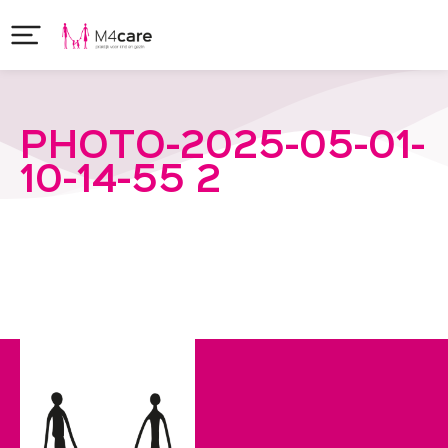
PHOTO-2025-05-01-
10-14-55 2