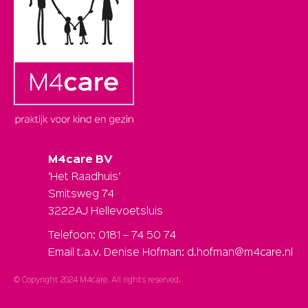
M4care BV
‘Het Raadhuis’
Smitsweg 74
3222AJ Hellevoetsluis
Telefoon: 0181 – 74 50 74
Email t.a.v. Denise Hofman: d.hofman@m4care.nl
© Copyright 2024 M4care. All rights reserved.