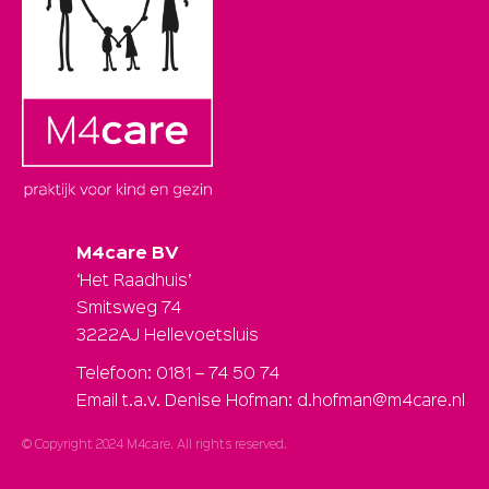
M4care BV
‘Het Raadhuis’
Smitsweg 74
3222AJ Hellevoetsluis
Telefoon: 0181 – 74 50 74
Email t.a.v. Denise Hofman: d.hofman@m4care.nl
© Copyright 2024 M4care. All rights reserved.