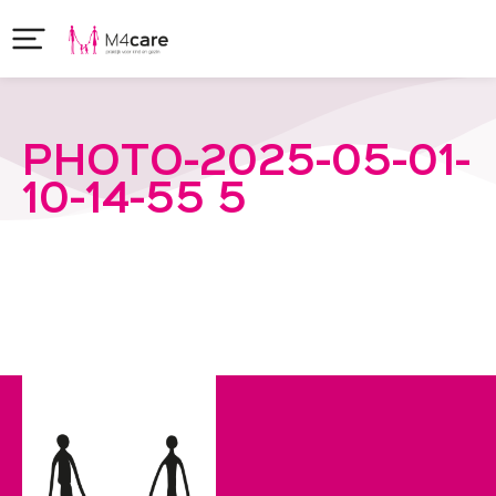
PHOTO-2025-05-01-
10-14-55 5