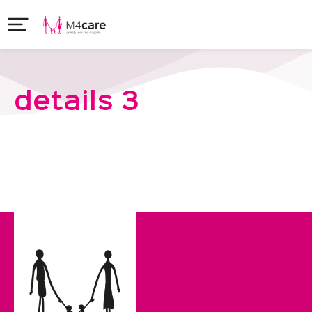
details 3