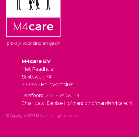
M4care BV
‘Het Raadhuis’
Smitsweg 74
3222AJ Hellevoetsluis
Telefoon: 0181 – 74 50 74
Email t.a.v. Denise Hofman: d.hofman@m4care.nl
© Copyright 2024 M4care. All rights reserved.